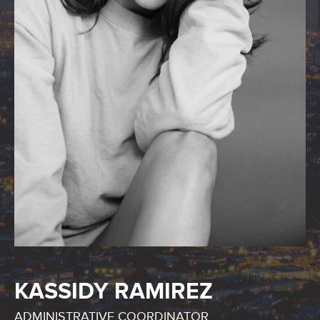
KASSIDY RAMIREZ
ADMINISTRATIVE COORDINATOR