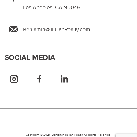
Los Angeles, CA 90046
Benjamin@IllulianRealty.com
SOCIAL MEDIA
Copyright © 2026 Benjamin Illulian Realty. All Rights Reserved.