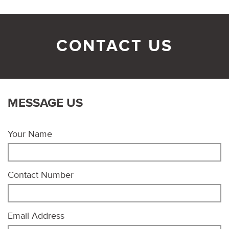
CONTACT US
MESSAGE US
Your Name
Contact Number
Email Address