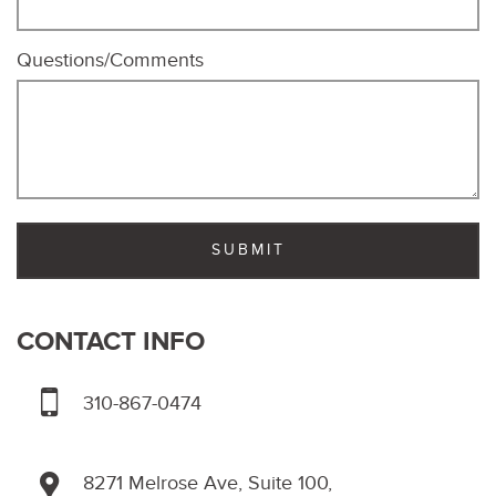
Questions/Comments
CONTACT INFO
310-867-0474
8271 Melrose Ave, Suite 100,