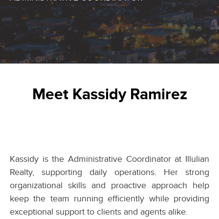
Meet Kassidy Ramirez
Kassidy is the Administrative Coordinator at Illulian
Realty, supporting daily operations. Her strong
organizational skills and proactive approach help
keep the team running efficiently while providing
exceptional support to clients and agents alike.