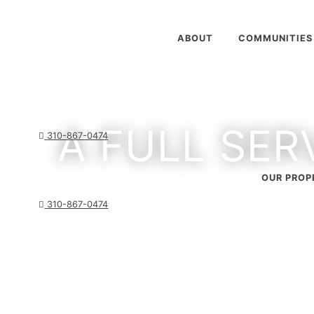
ABOUT
COMMUNITIES
A FULL SER
310-867-0474
OUR PROP
310-867-0474