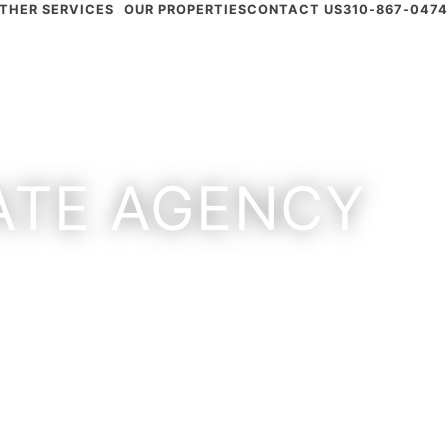
THER SERVICES
OUR PROPERTIES
CONTACT US
310-867-0474
TATE AGENCY