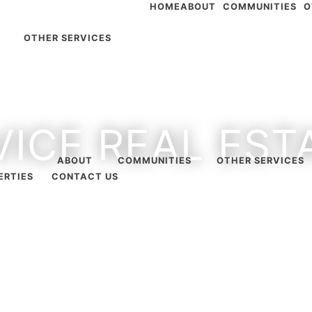
HOME
ABOUT
COMMUNITIES
O
OTHER SERVICES
VICE REAL ES
ABOUT
COMMUNITIES
OTHER SERVICES
ERTIES
CONTACT US