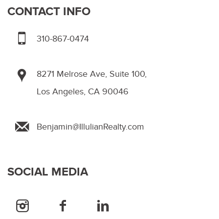
CONTACT INFO
310-867-0474
8271 Melrose Ave, Suite 100,
Los Angeles, CA 90046
Benjamin@IllulianRealty.com
SOCIAL MEDIA