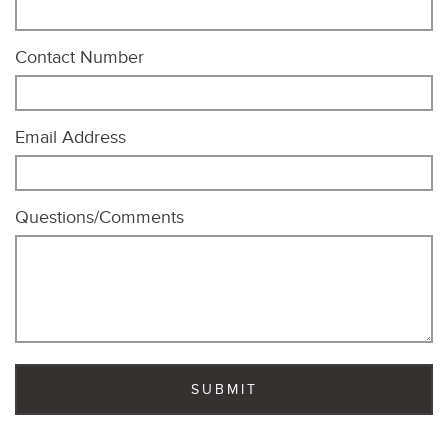
Contact Number
Email Address
Questions/Comments