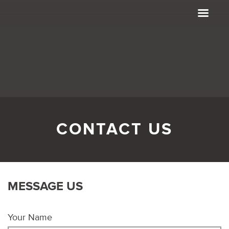
CONTACT US
MESSAGE US
Your Name