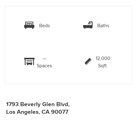
Beds
Baths
—
12,000
Spaces
Sqft.
1793 Beverly Glen Blvd,
Los Angeles, CA 90077