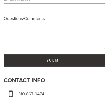
Questions/Comments
CONTACT INFO
310-867-0474