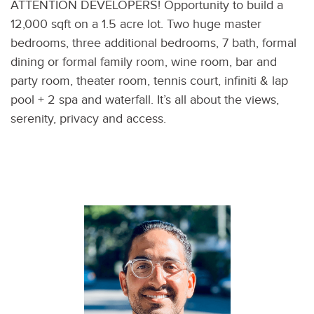
ATTENTION DEVELOPERS! Opportunity to build a
12,000 sqft on a 1.5 acre lot. Two huge master
bedrooms, three additional bedrooms, 7 bath, formal
dining or formal family room, wine room, bar and
party room, theater room, tennis court, infiniti & lap
pool + 2 spa and waterfall. It’s all about the views,
serenity, privacy and access.