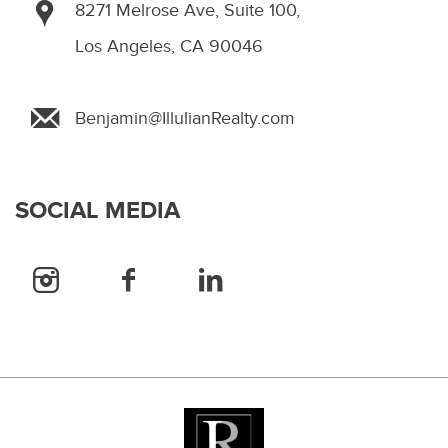
8271 Melrose Ave, Suite 100,
Los Angeles, CA 90046
Benjamin@IllulianRealty.com
SOCIAL MEDIA