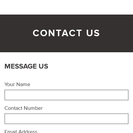
CONTACT US
MESSAGE US
Your Name
Contact Number
Email Address