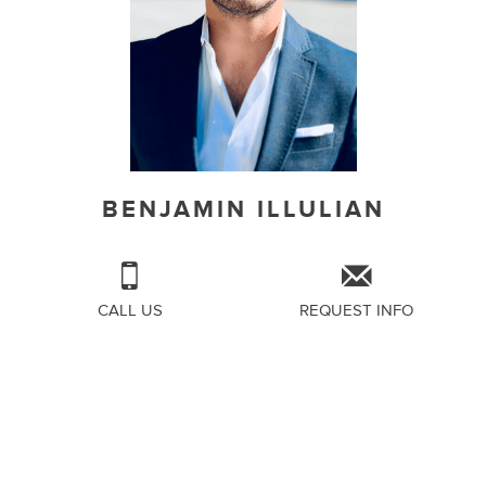
BENJAMIN ILLULIAN
CALL US
REQUEST INFO