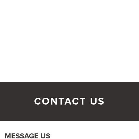
CONTACT US
MESSAGE US