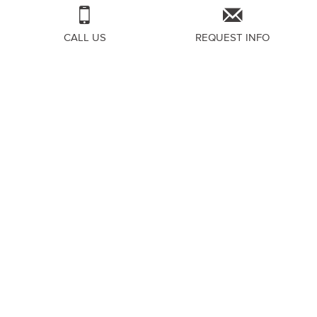
CALL US
REQUEST INFO