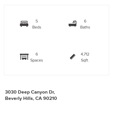
5
6
Beds
Baths
6
4,712
Spaces
Sqft.
3030 Deep Canyon Dr,
Beverly Hills, CA 90210