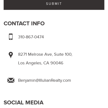
CONTACT INFO
310-867-0474
8271 Melrose Ave, Suite 100,
Los Angeles, CA 90046
Benjamin@IllulianRealty.com
SOCIAL MEDIA