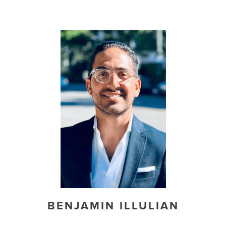
BENJAMIN ILLULIAN