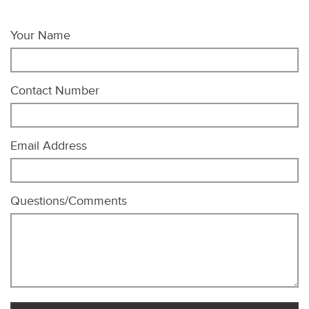
Your Name
Contact Number
Email Address
Questions/Comments