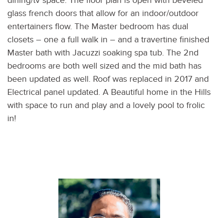
dining/tv space. The floor plan is open with beveled
glass french doors that allow for an indoor/outdoor
entertainers flow. The Master bedroom has dual
closets – one a full walk in – and a travertine finished
Master bath with Jacuzzi soaking spa tub. The 2nd
bedrooms are both well sized and the mid bath has
been updated as well. Roof was replaced in 2017 and
Electrical panel updated. A Beautiful home in the Hills
with space to run and play and a lovely pool to frolic
in!