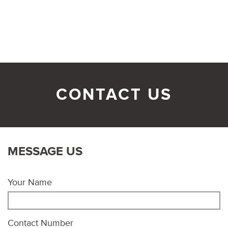
CONTACT US
MESSAGE US
Your Name
Contact Number