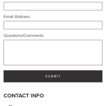
Email Address
Questions/Comments
CONTACT INFO