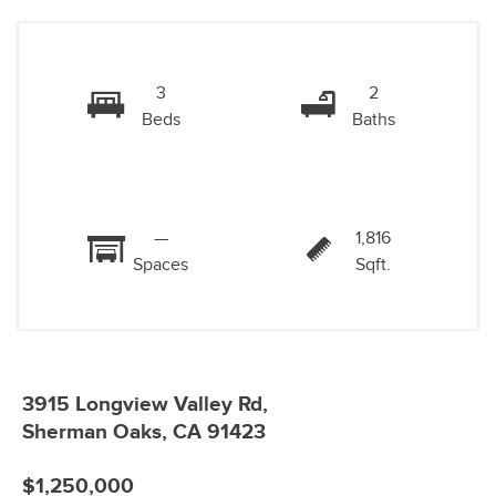
3
2
Beds
Baths
—
1,816
Spaces
Sqft.
3915 Longview Valley Rd,
Sherman Oaks, CA 91423
$1,250,000