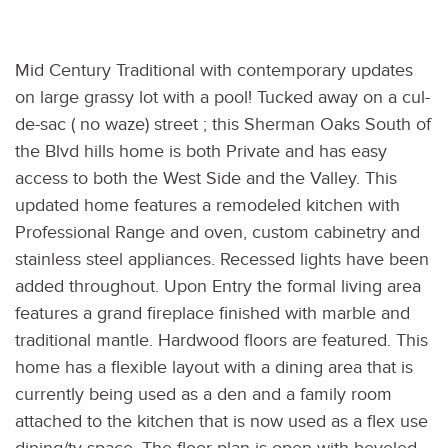
Mid Century Traditional with contemporary updates
on large grassy lot with a pool! Tucked away on a cul-
de-sac ( no waze) street ; this Sherman Oaks South of
the Blvd hills home is both Private and has easy
access to both the West Side and the Valley. This
updated home features a remodeled kitchen with
Professional Range and oven, custom cabinetry and
stainless steel appliances. Recessed lights have been
added throughout. Upon Entry the formal living area
features a grand fireplace finished with marble and
traditional mantle. Hardwood floors are featured. This
home has a flexible layout with a dining area that is
currently being used as a den and a family room
attached to the kitchen that is now used as a flex use