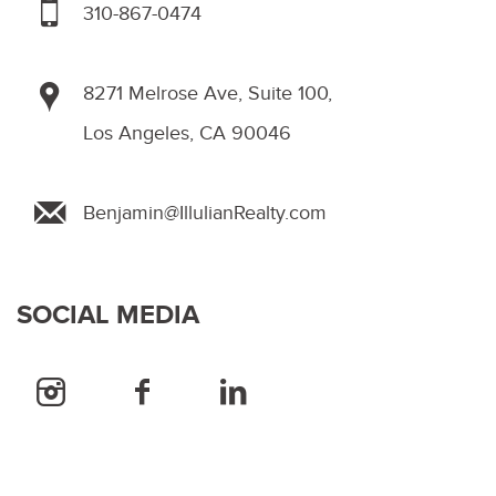
310-867-0474
8271 Melrose Ave, Suite 100,
Los Angeles, CA 90046
Benjamin@IllulianRealty.com
SOCIAL MEDIA