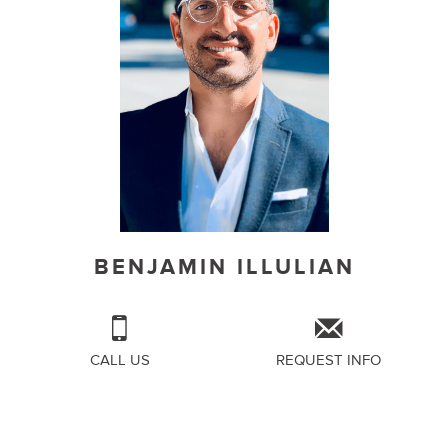
BENJAMIN ILLULIAN
CALL US
REQUEST INFO