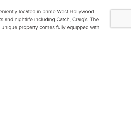
veniently located in prime West Hollywood.
 and nightlife including Catch, Craig’s, The
s unique property comes fully equipped with
ood floors, modern fixtures, new kitchen
ony. Fully surrounded by greenery and
ng the sun filled backyard and pool. The
mart Home controls, Keyless entry at every