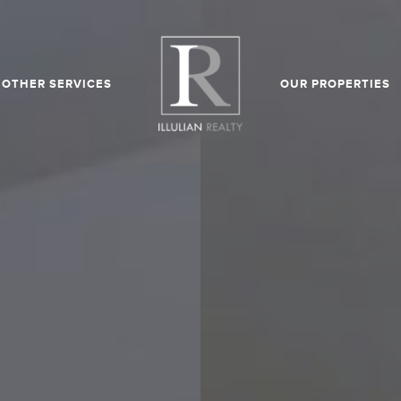
OTHER SERVICES
OUR PROPERTIES