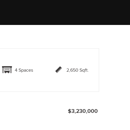
4 Spaces
2,650 Sqft.
$3,230,000