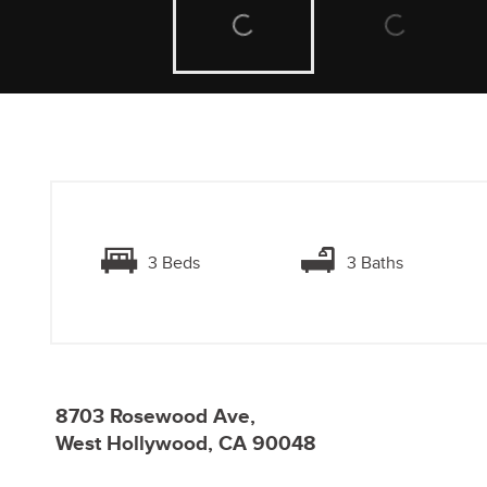
3 Beds
3 Baths
8703 Rosewood Ave,
West Hollywood, CA 90048