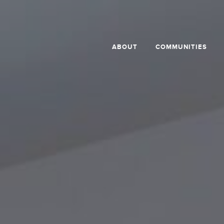
ABOUT
COMMUNITIES