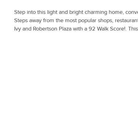
Step into this light and bright charming home, con
Steps away from the most popular shops, restaurants
Ivy and Robertson Plaza with a 92 Walk Score!. Thi
LED lighting throughout, NEST smart system, hardw
appliances, Master suite with walk-in closet & balc
hedges, you can have ultimate privacy while enjoyi
home also has a state of the art security system, S
door with direct access garage, and 4 car parking.