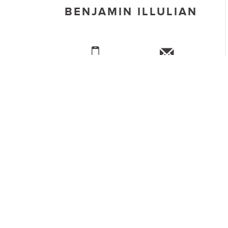
BENJAMIN ILLULIAN
CALL US
REQUEST INFO