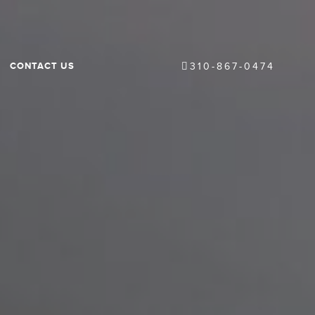
CONTACT US
310-867-0474