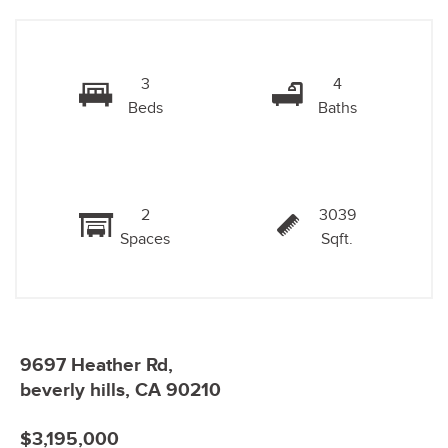
3
4
Beds
Baths
2
3039
Spaces
Sqft.
9697 Heather Rd,
beverly hills, CA 90210
$3,195,000