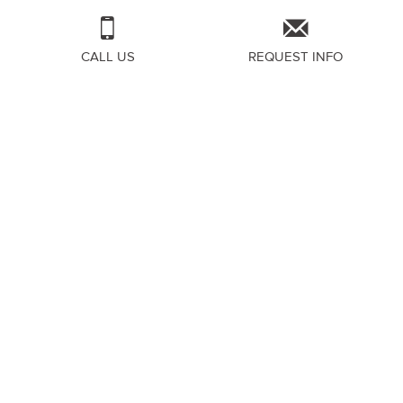
CALL US
REQUEST INFO