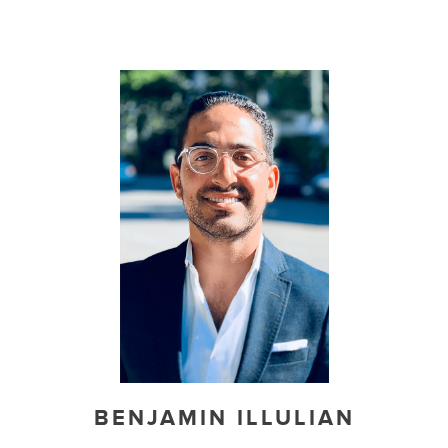
BENJAMIN ILLULIAN