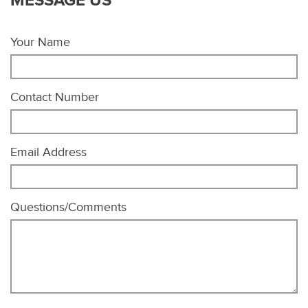
MESSAGE US
Your Name
Contact Number
Email Address
Questions/Comments