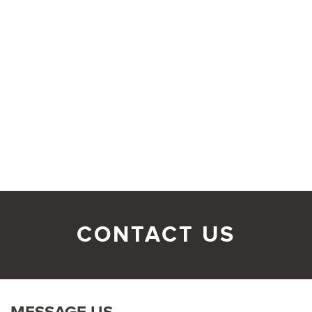
CONTACT US