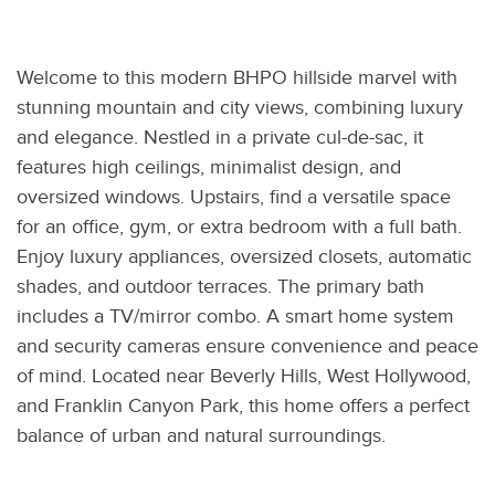
Welcome to this modern BHPO hillside marvel with
stunning mountain and city views, combining luxury
and elegance. Nestled in a private cul-de-sac, it
features high ceilings, minimalist design, and
oversized windows. Upstairs, find a versatile space
for an office, gym, or extra bedroom with a full bath.
Enjoy luxury appliances, oversized closets, automatic
shades, and outdoor terraces. The primary bath
includes a TV/mirror combo. A smart home system
and security cameras ensure convenience and peace
of mind. Located near Beverly Hills, West Hollywood,
and Franklin Canyon Park, this home offers a perfect
balance of urban and natural surroundings.