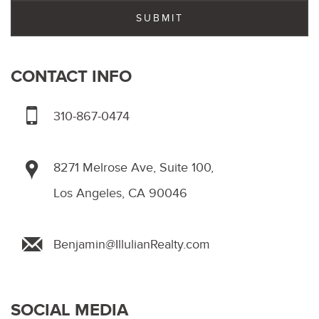
CONTACT INFO
310-867-0474
8271 Melrose Ave, Suite 100,
Los Angeles, CA 90046
Benjamin@IllulianRealty.com
SOCIAL MEDIA