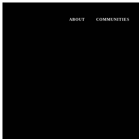
ABOUT
COMMUNITIES