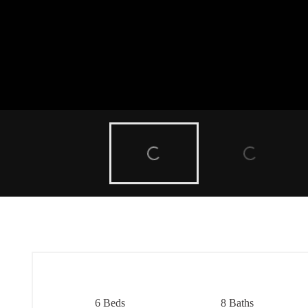
6 Beds
8 Baths