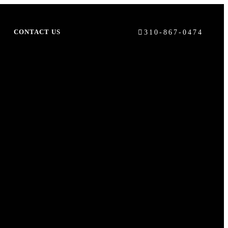
310-867-0474
S
CONTACT US