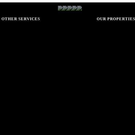
OTHER SERVICES
OUR PROPERTIE