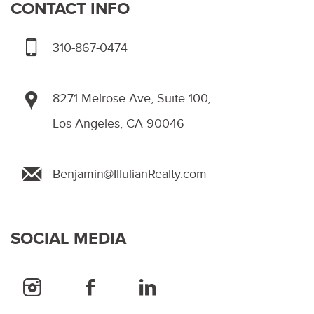
CONTACT INFO
310-867-0474
8271 Melrose Ave, Suite 100,
Los Angeles, CA 90046
Benjamin@IllulianRealty.com
SOCIAL MEDIA