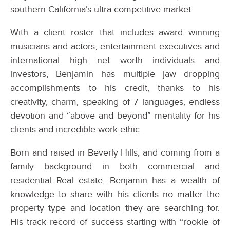
southern California’s ultra competitive market.
With a client roster that includes award winning
musicians and actors, entertainment executives and
international high net worth individuals and
investors, Benjamin has multiple jaw dropping
accomplishments to his credit, thanks to his
creativity, charm, speaking of 7 languages, endless
devotion and “above and beyond” mentality for his
clients and incredible work ethic.
Born and raised in Beverly Hills, and coming from a
family background in both commercial and
residential Real estate, Benjamin has a wealth of
knowledge to share with his clients no matter the
property type and location they are searching for.
His track record of success starting with “rookie of