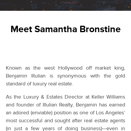
Meet Samantha Bronstine
Known as the west Hollywood off market king,
Benjamin Illulian is synonymous with the gold
standard of luxury real estate.
As the Luxury & Estates Director at Keller Williams
and founder of Illulian Realty, Benjamin has earned
an adored (enviable) position as one of Los Angeles’
most successful and sought after real estate agents
(in just a few years of doing business)—even in