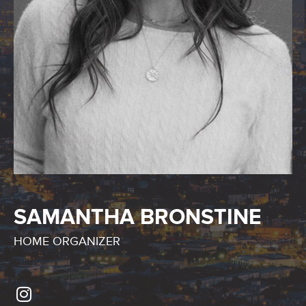
SAMANTHA BRONSTINE
HOME ORGANIZER