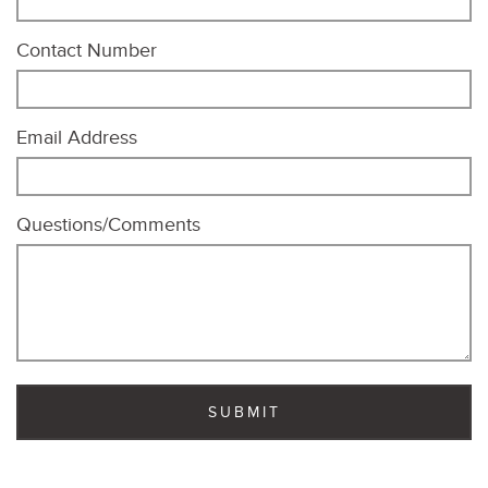
Contact Number
Email Address
Questions/Comments